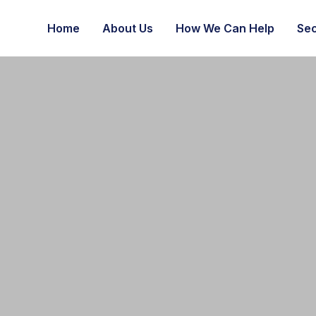
Home
About Us
How We Can Help
Sec