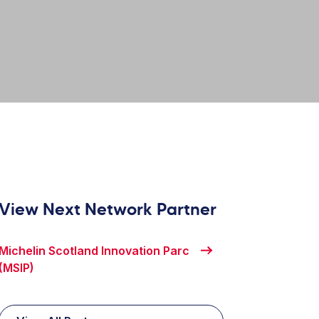
View Next Network Partner
Michelin Scotland Innovation Parc
(MSIP)