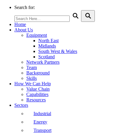
Search for:
Home
About Us
Equipment
North East
Midlands
South West & Wales
Scotland
Network Partners
Team
Background
Skills
How We Can Help
Value Chain
Capabilities
Resources
Sectors
Industrial
Energy
Transport