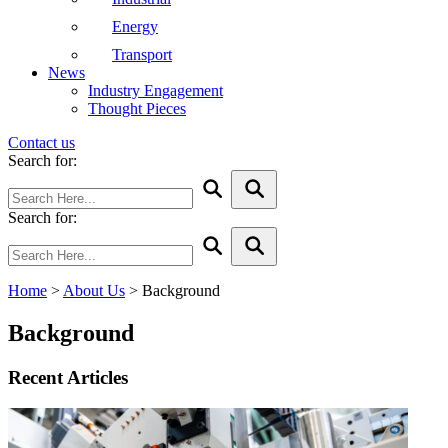
Energy
Transport
News
Industry Engagement
Thought Pieces
Contact us
Search for:
Search for:
Home
>
About Us
>
Background
Background
Recent Articles