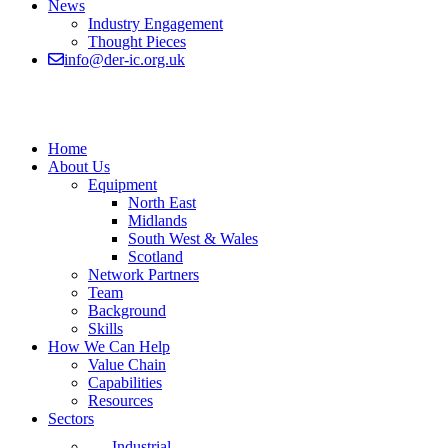
News
Industry Engagement
Thought Pieces
info@der-ic.org.uk
Home
About Us
Equipment
North East
Midlands
South West & Wales
Scotland
Network Partners
Team
Background
Skills
How We Can Help
Value Chain
Capabilities
Resources
Sectors
Industrial