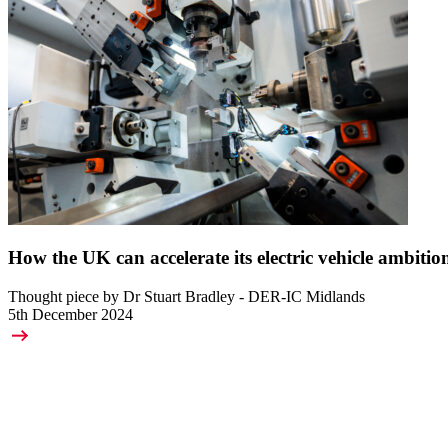
How the UK can accelerate its electric vehicle ambitio
Thought piece by Dr Stuart Bradley - DER-IC Midlands
5th December 2024