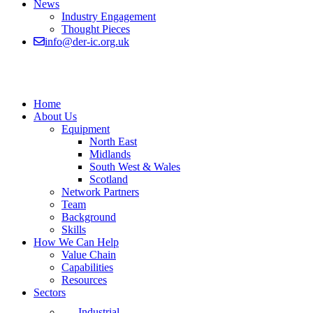
News
Industry Engagement
Thought Pieces
info@der-ic.org.uk
Home
About Us
Equipment
North East
Midlands
South West & Wales
Scotland
Network Partners
Team
Background
Skills
How We Can Help
Value Chain
Capabilities
Resources
Sectors
Industrial