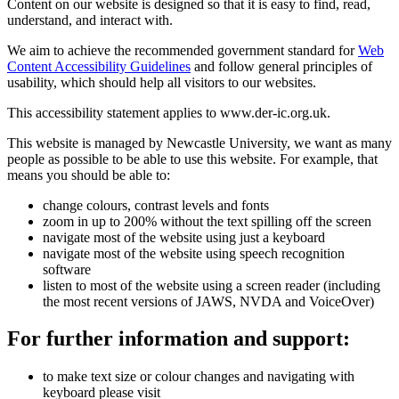
Content on our website is designed so that it is easy to find, read,
understand, and interact with.
We aim to achieve the recommended government standard for
Web
Content Accessibility Guidelines
and follow general principles of
usability, which should help all visitors to our websites.
This accessibility statement applies to www.der-ic.org.uk.
This website is managed by Newcastle University, we want as many
people as possible to be able to use this website. For example, that
means you should be able to:
change colours, contrast levels and fonts
zoom in up to 200% without the text spilling off the screen
navigate most of the website using just a keyboard
navigate most of the website using speech recognition
software
listen to most of the website using a screen reader (including
the most recent versions of JAWS, NVDA and VoiceOver)
For further information and support:
to make text size or colour changes and navigating with
keyboard please visit