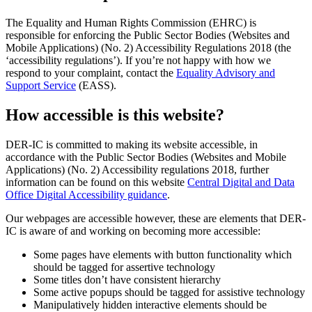
The Equality and Human Rights Commission (EHRC) is
responsible for enforcing the Public Sector Bodies (Websites and
Mobile Applications) (No. 2) Accessibility Regulations 2018 (the
‘accessibility regulations’). If you’re not happy with how we
respond to your complaint, contact the
Equality Advisory and
Support Service
(EASS).
How accessible is this website?
DER-IC is committed to making its website accessible, in
accordance with the Public Sector Bodies (Websites and Mobile
Applications) (No. 2) Accessibility regulations 2018, further
information can be found on this website
Central Digital and Data
Office Digital Accessibility guidance
.
Our webpages are accessible however, these are elements that DER-
IC is aware of and working on becoming more accessible:
Some pages have elements with button functionality which
should be tagged for assertive technology
Some titles don’t have consistent hierarchy
Some active popups should be tagged for assistive technology
Manipulatively hidden interactive elements should be