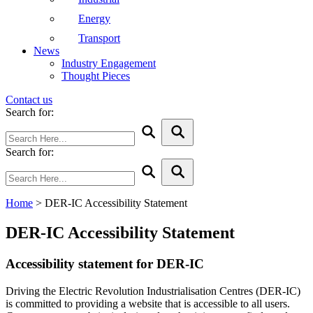
Energy
Transport
News
Industry Engagement
Thought Pieces
Contact us
Search for:
Search for:
Home
>
DER-IC Accessibility Statement
DER-IC Accessibility Statement
Accessibility statement for DER-IC
Driving the Electric Revolution Industrialisation Centres (DER-IC)
is committed to providing a website that is accessible to all users.