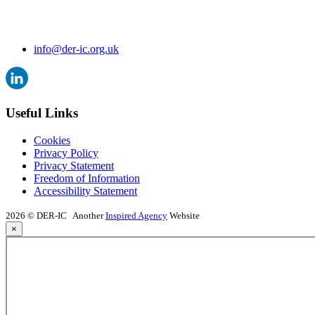
info@der-ic.org.uk
Useful Links
Cookies
Privacy Policy
Privacy Statement
Freedom of Information
Accessibility Statement
2026 © DER-IC
Another
Inspired Agency
Website
×