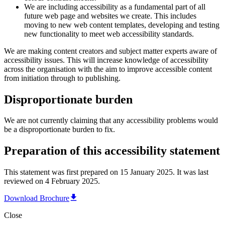
We are including accessibility as a fundamental part of all
future web page and websites we create. This includes
moving to new web content templates, developing and testing
new functionality to meet web accessibility standards.
We are making content creators and subject matter experts aware of
accessibility issues. This will increase knowledge of accessibility
across the organisation with the aim to improve accessible content
from initiation through to publishing.
Disproportionate burden
We are not currently claiming that any accessibility problems would
be a disproportionate burden to fix.
Preparation of this accessibility statement
This statement was first prepared on 15 January 2025. It was last
reviewed on 4 February 2025.
Download Brochure
Close