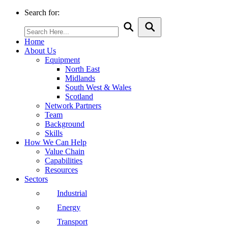
Search for:
Home
About Us
Equipment
North East
Midlands
South West & Wales
Scotland
Network Partners
Team
Background
Skills
How We Can Help
Value Chain
Capabilities
Resources
Sectors
Industrial
Energy
Transport