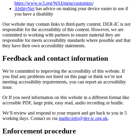
https://www.w3.org/WAI/meta/customize/
AbilityNet
has advice on making your device easier to use if
you have a disability
Our website may contain links to third-party content. DER-IC is not
responsible for the accessibility of this content. However, we are
committed to working with partners to ensure material they are
responsible for meets accessibility standards where possible and that
they have their own accessibility statements.
Feedback and contact information
We’re committed to improving the accessibility of this website. If
you find any problems not listed on this page or think we’re not
meeting accessibility requirements, you can report an accessibility
issue.
Or If you need information on this website in a different format like
accessible PDF, large print, easy read, audio recording or braille.
We’ll review and respond to your request and get back to you in 5
working days. Contact us via
mailto:
info@der-ic.org.uk
.
Enforcement procedure