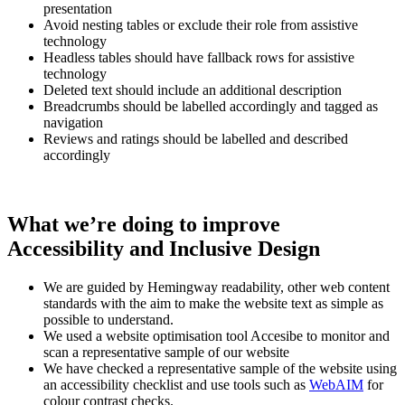
presentation
Avoid nesting tables or exclude their role from assistive
technology
Headless tables should have fallback rows for assistive
technology
Deleted text should include an additional description
Breadcrumbs should be labelled accordingly and tagged as
navigation
Reviews and ratings should be labelled and described
accordingly
What we’re doing to improve
Accessibility and Inclusive Design
We are guided by Hemingway readability, other web content
standards with the aim to make the website text as simple as
possible to understand.
We used a website optimisation tool Accesibe to monitor and
scan a representative sample of our website
We have checked a representative sample of the website using
an accessibility checklist and use tools such as
WebAIM
for
colour contrast checks.