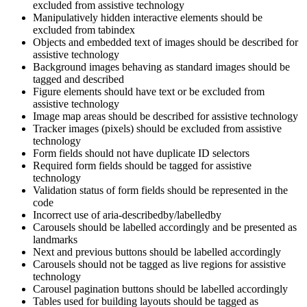
excluded from assistive technology
Manipulatively hidden interactive elements should be
excluded from tabindex
Objects and embedded text of images should be described for
assistive technology
Background images behaving as standard images should be
tagged and described
Figure elements should have text or be excluded from
assistive technology
Image map areas should be described for assistive technology
Tracker images (pixels) should be excluded from assistive
technology
Form fields should not have duplicate ID selectors
Required form fields should be tagged for assistive
technology
Validation status of form fields should be represented in the
code
Incorrect use of aria-describedby/labelledby
Carousels should be labelled accordingly and be presented as
landmarks
Next and previous buttons should be labelled accordingly
Carousels should not be tagged as live regions for assistive
technology
Carousel pagination buttons should be labelled accordingly
Tables used for building layouts should be tagged as