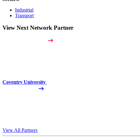
Industrial
Transport
View Next Network Partner
Coventry University
View All Partners