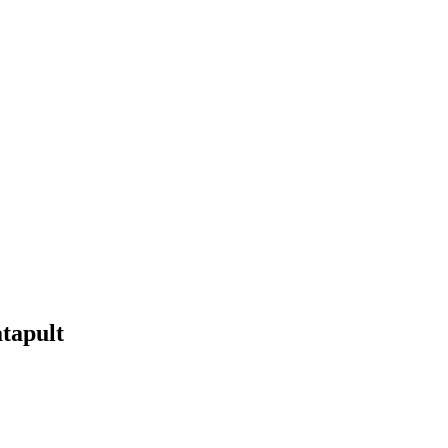
tapult