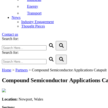
Energy
Transport
News
Industry Engagement
Thought Pieces
Contact us
Search for:
Search for:
Home
>
Partners
>
Compound Semiconductor Applications Catapult
Compound Semiconductor Applications Ca
Location:
Newport, Wales
Sectors: