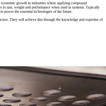
K economic growth in industries where applying compound
 in size, weight and performance when used in systems. Typically
 power the essential technologies of the future.
tors. They will achieve this through the knowledge and expertise of