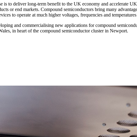
is to deliver long-term benefit to the UK economy and accelerate U
ducts or end markets. Compound semiconductors bring many advantages
ces to operate at much higher voltages, frequencies and temperatures to
veloping and commercialising new applications for compound semiconduc
Wales, in heart of the compound semiconductor cluster in Newport.