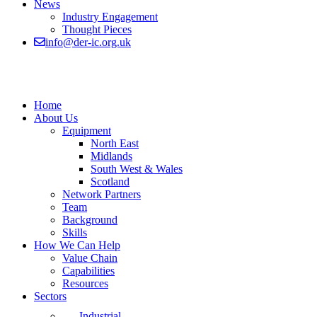
News
Industry Engagement
Thought Pieces
info@der-ic.org.uk
Home
About Us
Equipment
North East
Midlands
South West & Wales
Scotland
Network Partners
Team
Background
Skills
How We Can Help
Value Chain
Capabilities
Resources
Sectors
Industrial