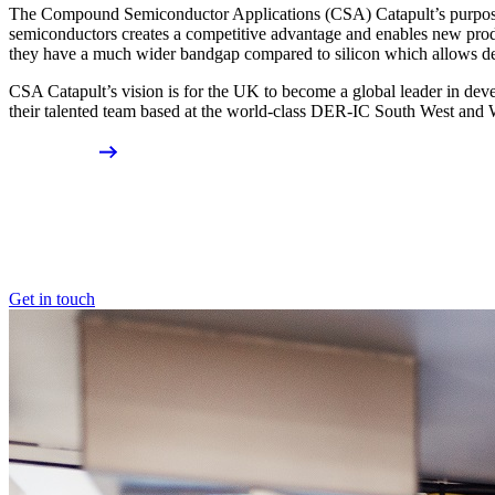
The Compound Semiconductor Applications (CSA) Catapult’s purpose 
semiconductors creates a competitive advantage and enables new pro
they have a much wider bandgap compared to silicon which allows devi
CSA Catapult’s vision is for the UK to become a global leader in de
their talented team based at the world-class DER-IC South West and 
Get in touch