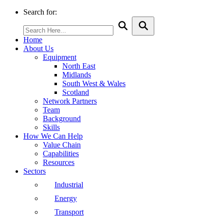
Search for:
Home
About Us
Equipment
North East
Midlands
South West & Wales
Scotland
Network Partners
Team
Background
Skills
How We Can Help
Value Chain
Capabilities
Resources
Sectors
Industrial
Energy
Transport