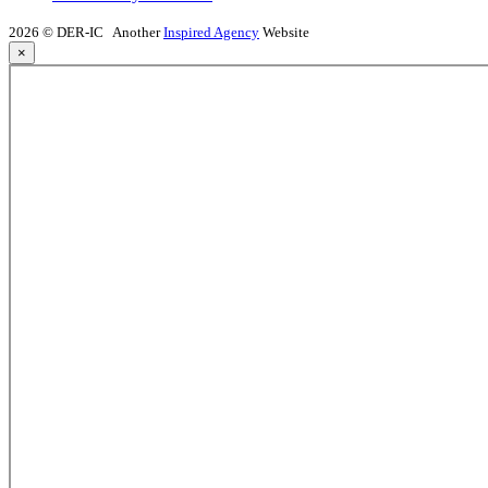
2026 © DER-IC
Another
Inspired Agency
Website
×