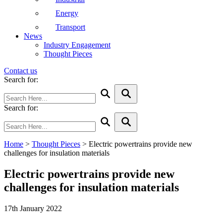
Energy
Transport
News
Industry Engagement
Thought Pieces
Contact us
Search for:
Search for:
Home
>
Thought Pieces
>
Electric powertrains provide new
challenges for insulation materials
Electric powertrains provide new
challenges for insulation materials
17th January 2022