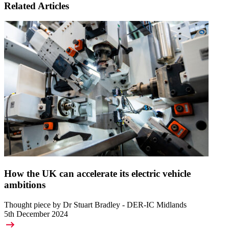
Related Articles
How the UK can accelerate its electric vehicle
ambitions
Thought piece by Dr Stuart Bradley - DER-IC Midlands
5th December 2024