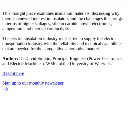
This thought piece examines insulation materials, discussing why
there is renewed interest in insulators and the challenges this brings
in terms of higher voltages, silicon carbide power electronics,
temperature and thermal conductivity.
The electric insulation industry must strive to supply the electric
transportation industry with the reliability and technical capabilities
that are needed for the competitive automotive market.
Author:
Dr David Simkin, Principal Engineer (Power Electronics
and Electric Machines), WMG at the University of Warwick.
Read it here
Sign up to our monthly newsletter