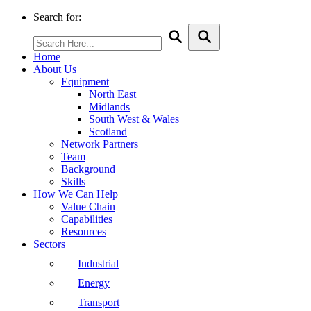
Search for:
Home
About Us
Equipment
North East
Midlands
South West & Wales
Scotland
Network Partners
Team
Background
Skills
How We Can Help
Value Chain
Capabilities
Resources
Sectors
Industrial
Energy
Transport