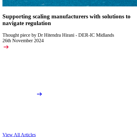
Supporting scaling manufacturers with solutions to
navigate regulation
Thought piece by Dr Hitendra Hirani - DER-IC Midlands
26th November 2024
View All Articles