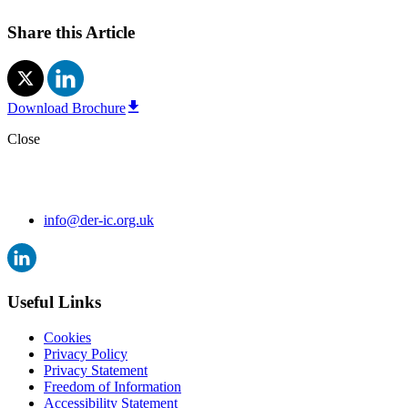
Share this Article
Download Brochure
Close
info@der-ic.org.uk
Useful Links
Cookies
Privacy Policy
Privacy Statement
Freedom of Information
Accessibility Statement