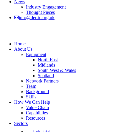
News
Industry Engagement
Thought Pieces
info@der-ic.org.uk
Home
About Us
Equipment
North East
Midlands
South West & Wales
Scotland
Network Partners
Team
Background
Skills
How We Can Help
Value Chain
Capabilities
Resources
Sectors
Industrial