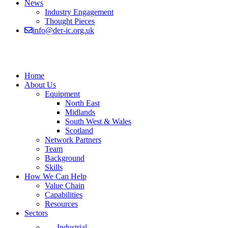
News
Industry Engagement
Thought Pieces
info@der-ic.org.uk
Home
About Us
Equipment
North East
Midlands
South West & Wales
Scotland
Network Partners
Team
Background
Skills
How We Can Help
Value Chain
Capabilities
Resources
Sectors
Industrial