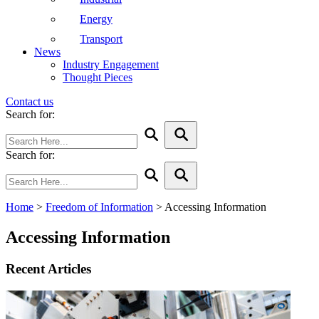
Energy
Transport
News
Industry Engagement
Thought Pieces
Contact us
Search for:
Search for:
Home
>
Freedom of Information
>
Accessing Information
Accessing Information
Recent Articles