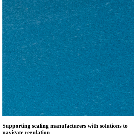
Supporting scaling manufacturers with solutions to
navigate regulation