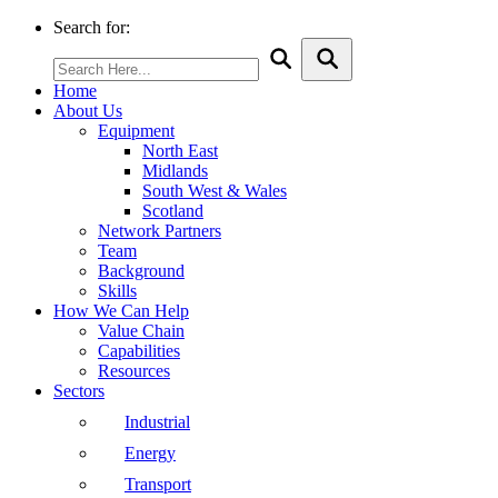
Search for:
Home
About Us
Equipment
North East
Midlands
South West & Wales
Scotland
Network Partners
Team
Background
Skills
How We Can Help
Value Chain
Capabilities
Resources
Sectors
Industrial
Energy
Transport