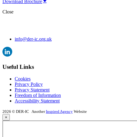
Download Brochure
Close
info@der-ic.org.uk
Useful Links
Cookies
Privacy Policy
Privacy Statement
Freedom of Information
Accessibility Statement
2026 © DER-IC
Another
Inspired Agency
Website
×