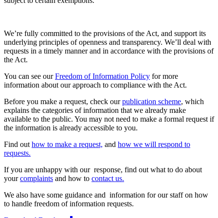
subject to certain exemptions.
We’re fully committed to the provisions of the Act, and support its
underlying principles of openness and transparency. We’ll deal with
requests in a timely manner and in accordance with the provisions of
the Act.
You can see our
Freedom of Information Policy
for more
information about our approach to compliance with the Act.
Before you make a request, check our
publication scheme
, which
explains the categories of information that we already make
available to the public. You may not need to make a formal request if
the information is already accessible to you.
Find out
how to make a request,
and
how we will respond to
requests.
If you are unhappy with our response, find out what to do about
your
complaints
and how to
contact us.
We also have some guidance and information for our staff on how
to handle freedom of information requests.