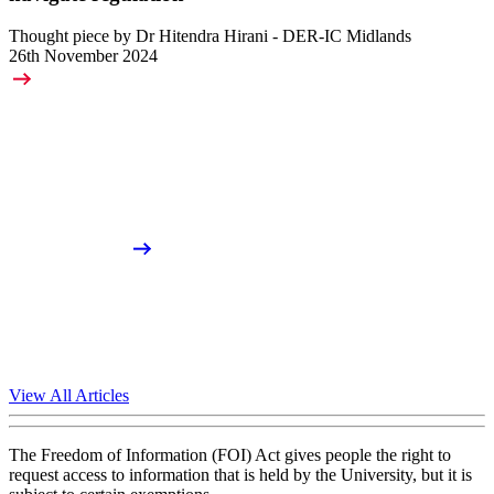
Thought piece by Dr Hitendra Hirani - DER-IC Midlands
26th November 2024
View All Articles
The Freedom of Information (FOI) Act gives people the right to
request access to information that is held by the University, but it is