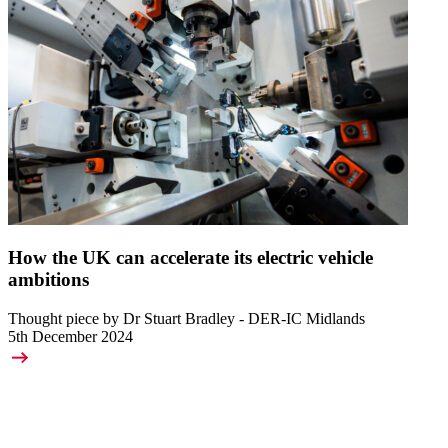
How the UK can accelerate its electric vehicle
ambitions
Thought piece by Dr Stuart Bradley - DER-IC Midlands
5th December 2024