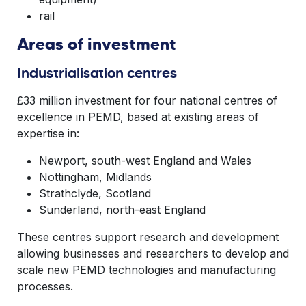
rail
Areas of investment
Industrialisation centres
£33 million investment for four national centres of
excellence in PEMD, based at existing areas of
expertise in:
Newport, south-west England and Wales
Nottingham, Midlands
Strathclyde, Scotland
Sunderland, north-east England
These centres support research and development
allowing businesses and researchers to develop and
scale new PEMD technologies and manufacturing
processes.