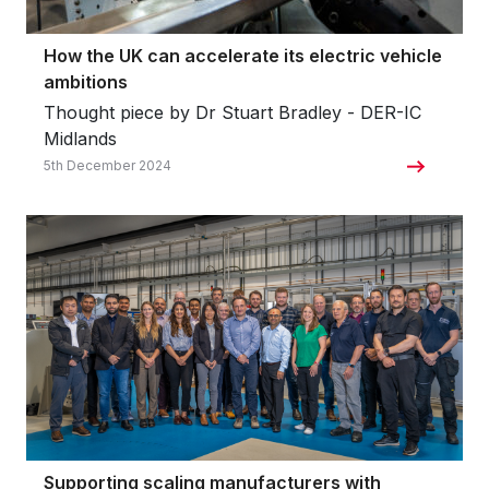
How the UK can accelerate its electric vehicle
ambitions
Thought piece by Dr Stuart Bradley - DER-IC
Midlands
5th December 2024
Supporting scaling manufacturers with