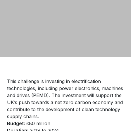
This challenge is investing in electrification
technologies, including power electronics, machines
and drives (PEMD). The investment will support the
UK’s push towards a net zero carbon economy and
contribute to the development of clean technology
supply chains.
Budget:
£80 million
Duration:
2019 to 2024