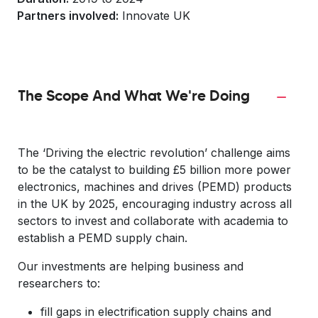
Partners involved:
Innovate UK
The Scope And What We're Doing
The ‘Driving the electric revolution’ challenge aims
to be the catalyst to building £5 billion more power
electronics, machines and drives (PEMD) products
in the UK by 2025, encouraging industry across all
sectors to invest and collaborate with academia to
establish a PEMD supply chain.
Our investments are helping business and
researchers to:
fill gaps in electrification supply chains and