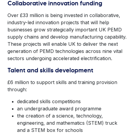
Collaborative innovation funding
Over £33 million is being invested in collaborative,
industry-led innovation projects that will help
businesses grow strategically important UK PEMD
supply chains and develop manufacturing capability.
These projects will enable UK to deliver the next
generation of PEMD technologies across nine vital
sectors undergoing accelerated electrification.
Talent and skills development
£6 million to support skills and training provision
through:
dedicated skills competitions
an undergraduate award programme
the creation of a science, technology,
engineering, and mathematics (STEM) truck
and a STEM box for schools