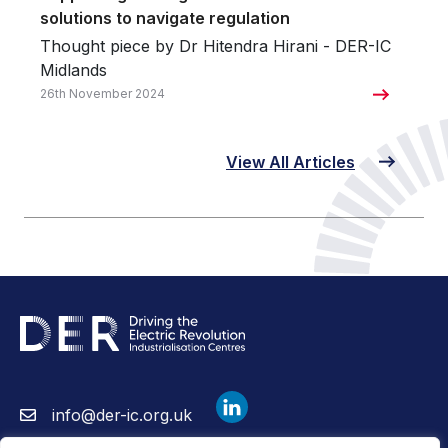
solutions to navigate regulation
Thought piece by Dr Hitendra Hirani - DER-IC
Midlands
26th November 2024
View All Articles
info@der-ic.org.uk