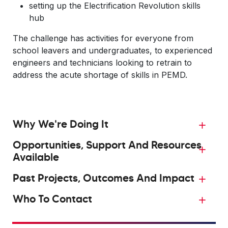
setting up the Electrification Revolution skills
hub
The challenge has activities for everyone from
school leavers and undergraduates, to experienced
engineers and technicians looking to retrain to
address the acute shortage of skills in PEMD.
Why We're Doing It
Opportunities, Support And Resources
Available
Past Projects, Outcomes And Impact
Who To Contact