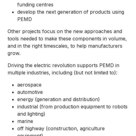
funding centres
develop the next generation of products using
PEMD
Other projects focus on the new approaches and
tools needed to make these components in volume,
and in the right timescales, to help manufacturers
grow.
Driving the electric revolution supports PEMD in
multiple industries, including (but not limited to):
aerospace
automotive
energy (generation and distribution)
industrial (from production equipment to robots
and lighting)
marine
off highway (construction, agriculture
equipment)