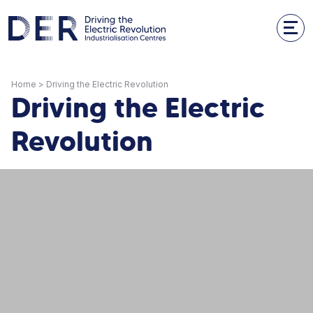
Home
>
Driving the Electric Revolution
Driving the Electric
Revolution