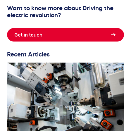
Want to know more about Driving the
electric revolution?
Get in touch
Recent Articles